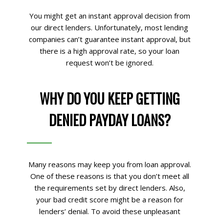
You might get an instant approval decision from
our direct lenders. Unfortunately, most lending
companies can’t guarantee instant approval, but
there is a high approval rate, so your loan
request won’t be ignored.
WHY DO YOU KEEP GETTING
DENIED PAYDAY LOANS?
Many reasons may keep you from loan approval.
One of these reasons is that you don’t meet all
the requirements set by direct lenders. Also,
your bad credit score might be a reason for
lenders’ denial. To avoid these unpleasant