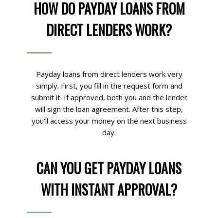
HOW DO PAYDAY LOANS FROM
DIRECT LENDERS WORK?
Payday loans from direct lenders work very
simply. First, you fill in the request form and
submit it. If approved, both you and the lender
will sign the loan agreement. After this step,
you’ll access your money on the next business
day.
CAN YOU GET PAYDAY LOANS
WITH INSTANT APPROVAL?