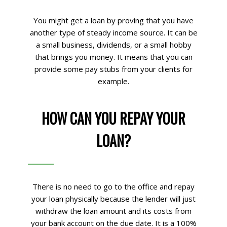
You might get a loan by proving that you have
another type of steady income source. It can be
a small business, dividends, or a small hobby
that brings you money. It means that you can
provide some pay stubs from your clients for
example.
HOW CAN YOU REPAY YOUR
LOAN?
There is no need to go to the office and repay
your loan physically because the lender will just
withdraw the loan amount and its costs from
your bank account on the due date. It is a 100%