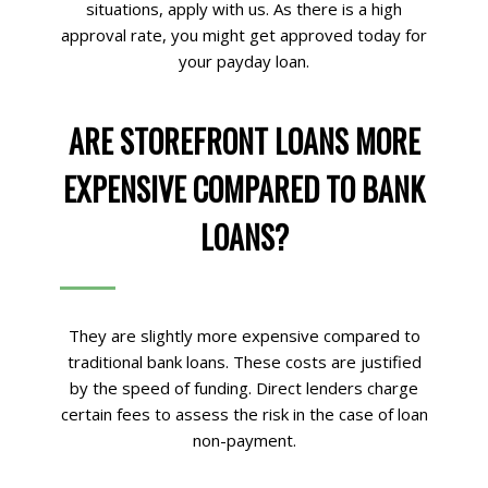
situations, apply with us. As there is a high
approval rate, you might get approved today for
your payday loan.
ARE STOREFRONT LOANS MORE
EXPENSIVE COMPARED TO BANK
LOANS?
They are slightly more expensive compared to
traditional bank loans. These costs are justified
by the speed of funding. Direct lenders charge
certain fees to assess the risk in the case of loan
non-payment.