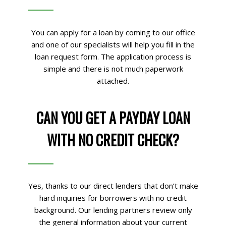
You can apply for a loan by coming to our office
and one of our specialists will help you fill in the
loan request form. The application process is
simple and there is not much paperwork
attached.
CAN YOU GET A PAYDAY LOAN
WITH NO CREDIT CHECK?
Yes, thanks to our direct lenders that don’t make
hard inquiries for borrowers with no credit
background. Our lending partners review only
the general information about your current