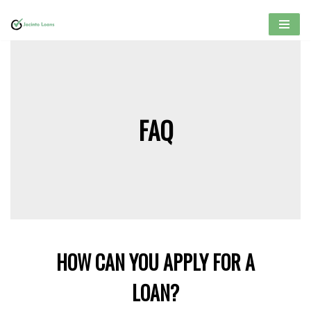
Skip
to
content
FAQ
HOW CAN YOU APPLY FOR A
LOAN?