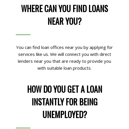
WHERE CAN YOU FIND LOANS
NEAR YOU?
You can find loan offices near you by applying for
services like us. We will connect you with direct
lenders near you that are ready to provide you
with suitable loan products.
HOW DO YOU GET A LOAN
INSTANTLY FOR BEING
UNEMPLOYED?