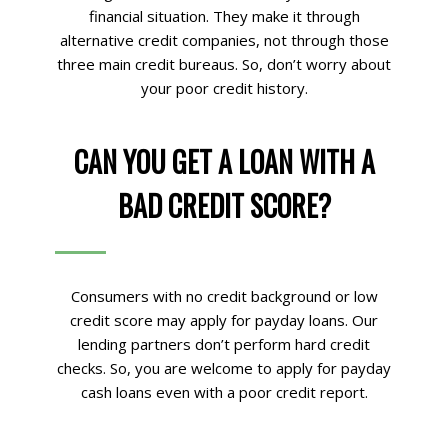
financial situation. They make it through
alternative credit companies, not through those
three main credit bureaus. So, don’t worry about
your poor credit history.
CAN YOU GET A LOAN WITH A
BAD CREDIT SCORE?
Consumers with no credit background or low
credit score may apply for payday loans. Our
lending partners don’t perform hard credit
checks. So, you are welcome to apply for payday
cash loans even with a poor credit report.