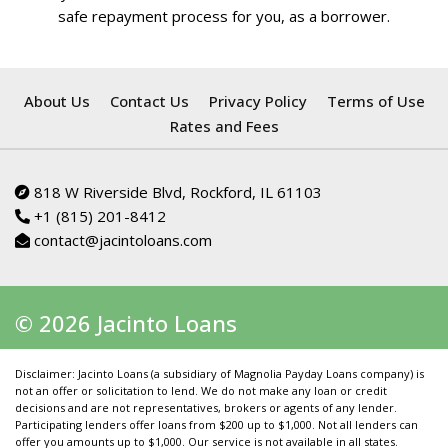
safe repayment process for you, as a borrower.
About Us
Contact Us
Privacy Policy
Terms of Use
Rates and Fees
818 W Riverside Blvd, Rockford, IL 61103
+1 (815) 201-8412
contact@jacintoloans.com
© 2026 Jacinto Loans
Disclaimer: Jacinto Loans (a subsidiary of Magnolia Payday Loans company) is
not an offer or solicitation to lend. We do not make any loan or credit
decisions and are not representatives, brokers or agents of any lender.
Participating lenders offer loans from $200 up to $1,000. Not all lenders can
offer you amounts up to $1,000. Our service is not available in all states.