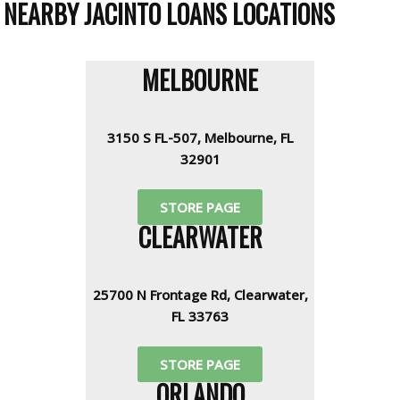
NEARBY JACINTO LOANS LOCATIONS
MELBOURNE
3150 S FL-507, Melbourne, FL
32901
STORE PAGE
CLEARWATER
25700 N Frontage Rd, Clearwater,
FL 33763
STORE PAGE
ORLANDO