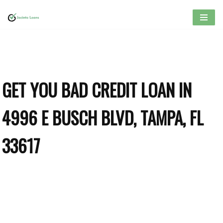
Skip
to
content
GET YOU BAD CREDIT LOAN IN
4996 E BUSCH BLVD, TAMPA, FL
33617