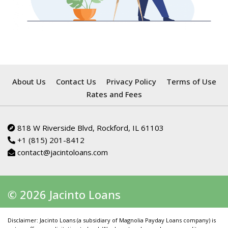
About Us
Contact Us
Privacy Policy
Terms of Use
Rates and Fees
818 W Riverside Blvd, Rockford, IL 61103
+1 (815) 201-8412
contact@jacintoloans.com
© 2026 Jacinto Loans
Disclaimer: Jacinto Loans (a subsidiary of Magnolia Payday Loans company) is