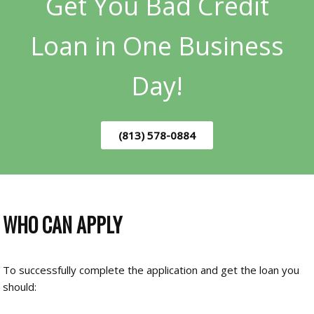
Get You Bad Credit
Loan in One Business
Day!
(813) 578-0884
WHO CAN APPLY
To successfully complete the application and get the loan you
should: