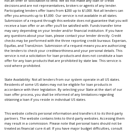
not an offer or solicitation to lend. We do not make any loan or credit
decisions and are not representatives, brokers or agents of any lender.
Participating lenders offer loans from $200 up to $1,000. Not all lenders can
offer you amounts up to $1,000. Our service is not available in all states.
Submission of a request through this website does not guarantee that you will
receive a loan offer or an offer you’ll be satisfied with. Funds transfer time
may vary depending on your lender and/or financial institution. If you have
any questions about your loan, please contact your lender directly. Credit
checks may be performed with the three reporting credit bureaus: Experian,
Equifax, and TransUnion. Submission of a request means you are authorizing
the lenders to check your creditworthiness and your personal details. This
service is not a solicitation for loan products and does not constitute a loan
offer for any loan products that are prohibited by state law. This service is
void where prohibited.
State Availability: Not all lenders from our system operate in all US states.
Residents of some US states may not be eligible for loan products in
accordance with their legislation. By selecting your State at the start of our
loan offer process, you shall be informed of any limitations regarding
obtaining a loan if you reside in individual US states.
This website collects personal information and transfers it to its third-party
partners. The website contains links to third-party websites. Accessing them
may result in a commission. Please note that personal loans should not be
treated as financial cure-it-all. If you have major budget difficulties, consult