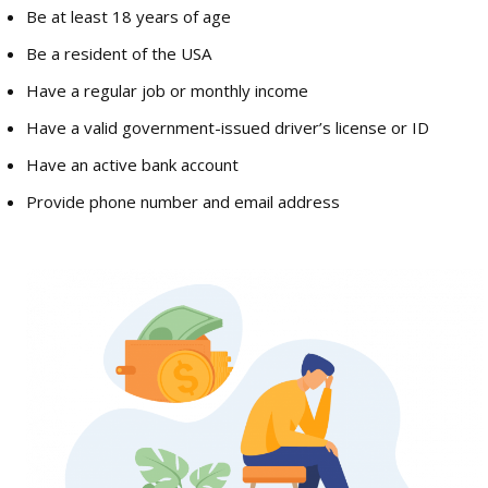
Be at least 18 years of age
Be a resident of the USA
Have a regular job or monthly income
Have a valid government-issued driver’s license or ID
Have an active bank account
Provide phone number and email address