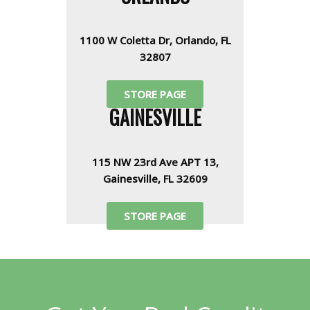
1100 W Coletta Dr, Orlando, FL
32807
STORE PAGE
GAINESVILLE
115 NW 23rd Ave APT 13,
Gainesville, FL 32609
STORE PAGE