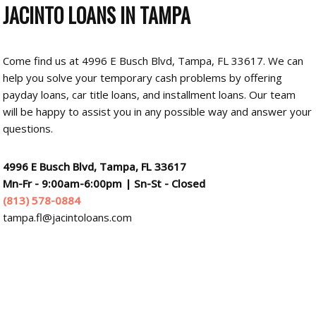
JACINTO LOANS
IN TAMPA
Come find us at 4996 E Busch Blvd, Tampa, FL 33617. We can
help you solve your temporary cash problems by offering
payday loans, car title loans, and installment loans. Our team
will be happy to assist you in any possible way and answer your
questions.
4996 E Busch Blvd, Tampa, FL 33617
Mn-Fr - 9:00am-6:00pm
|
Sn-St - Closed
(813) 578-0884
tampa.fl@jacintoloans.com