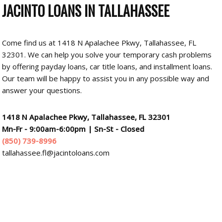
JACINTO LOANS
IN TALLAHASSEE
Come find us at 1418 N Apalachee Pkwy, Tallahassee, FL
32301. We can help you solve your temporary cash problems
by offering payday loans, car title loans, and installment loans.
Our team will be happy to assist you in any possible way and
answer your questions.
1418 N Apalachee Pkwy, Tallahassee, FL 32301
Mn-Fr - 9:00am-6:00pm
|
Sn-St - Closed
(850) 739-8996
tallahassee.fl@jacintoloans.com