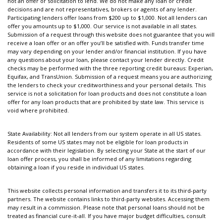
not an offer or solicitation to lend. We do not make any loan or credit
decisions and are not representatives, brokers or agents of any lender.
Participating lenders offer loans from $200 up to $1,000. Not all lenders can
offer you amounts up to $1,000. Our service is not available in all states.
Submission of a request through this website does not guarantee that you will
receive a loan offer or an offer you’ll be satisfied with. Funds transfer time
may vary depending on your lender and/or financial institution. If you have
any questions about your loan, please contact your lender directly. Credit
checks may be performed with the three reporting credit bureaus: Experian,
Equifax, and TransUnion. Submission of a request means you are authorizing
the lenders to check your creditworthiness and your personal details. This
service is not a solicitation for loan products and does not constitute a loan
offer for any loan products that are prohibited by state law. This service is
void where prohibited.
State Availability: Not all lenders from our system operate in all US states.
Residents of some US states may not be eligible for loan products in
accordance with their legislation. By selecting your State at the start of our
loan offer process, you shall be informed of any limitations regarding
obtaining a loan if you reside in individual US states.
This website collects personal information and transfers it to its third-party
partners. The website contains links to third-party websites. Accessing them
may result in a commission. Please note that personal loans should not be
treated as financial cure-it-all. If you have major budget difficulties, consult