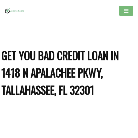
Skip
to
content
GET YOU BAD CREDIT LOAN IN
1418 N APALACHEE PKWY,
TALLAHASSEE, FL 32301