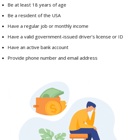
Be at least 18 years of age
Be a resident of the USA
Have a regular job or monthly income
Have a valid government-issued driver’s license or ID
Have an active bank account
Provide phone number and email address