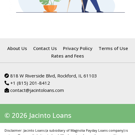
About Us
Contact Us
Privacy Policy
Terms of Use
Rates and Fees
818 W Riverside Blvd, Rockford, IL 61103
+1 (815) 201-8412
contact@jacintoloans.com
© 2026 Jacinto Loans
Disclaimer: Jacinto Loans (a subsidiary of Magnolia Payday Loans company) is