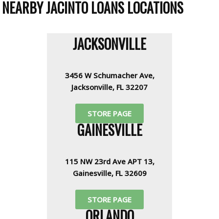
NEARBY JACINTO LOANS LOCATIONS
JACKSONVILLE
3456 W Schumacher Ave,
Jacksonville, FL 32207
STORE PAGE
GAINESVILLE
115 NW 23rd Ave APT 13,
Gainesville, FL 32609
STORE PAGE
ORLANDO