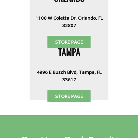
1100 W Coletta Dr, Orlando, FL
32807
STORE PAGE
TAMPA
4996 E Busch Blvd, Tampa, FL
33617
STORE PAGE