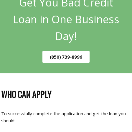
Get You Bad Credit
Loan in One Business
Day!
(850) 739-8996
WHO CAN APPLY
To successfully complete the application and get the loan you
should: